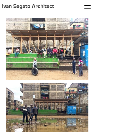
Ivan Segato Architect