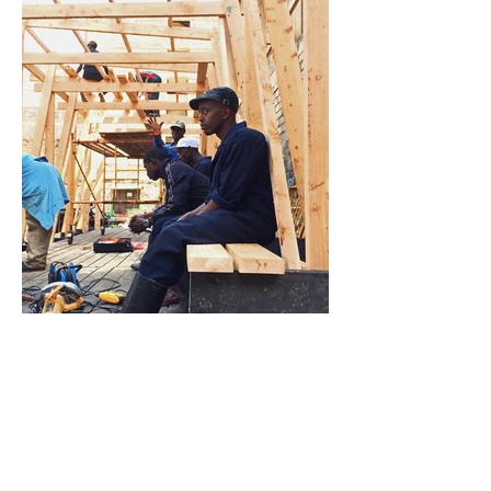
Nairobi (Mathare), Kenya (2019)
The Panic Pavilion’s permanent location is now