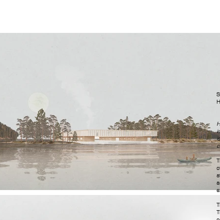
S
H
H
i
i
c
T
o
a
a
e
T
T
e