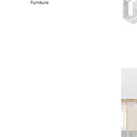
Furniture