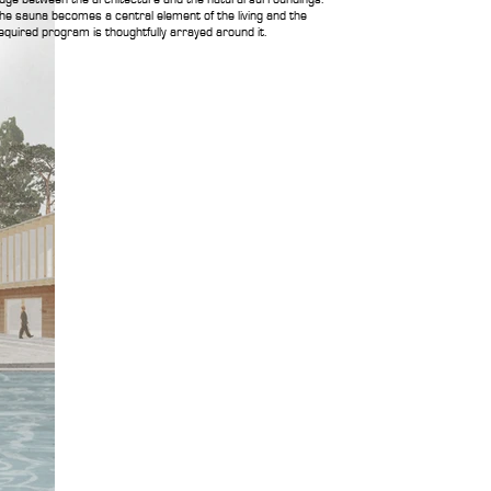
he sauna becomes a central element of the living and the
equired program is thoughtfully arrayed around it.