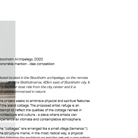
tockholm Archipelago, 2020
onorable mention - idea competition
ostel located in the Stockholm archipelago, on the remote
sland of Yttra Skötholmarna, 40km east of Stockholm city. It
s a two-hour boat ride from the city center and it is
ompletely immersed in nature.
he project seeks to embrace physical and spiritual features
f the island cottage. The proposed artist refuge is an
ttempt to reflect the qualities of the cottage retreat in
rchitecture and culture - a place where artists can
xperience an intimate and contemplative atmosphere.
he “cottages” are arranged like a small village (temenos*).
he structure marks, in the most radical way, a physical
dge between the architecture and the natural surroundings.