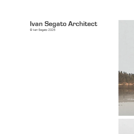
Ivan Segato Architect
© Ivan Segato 2025