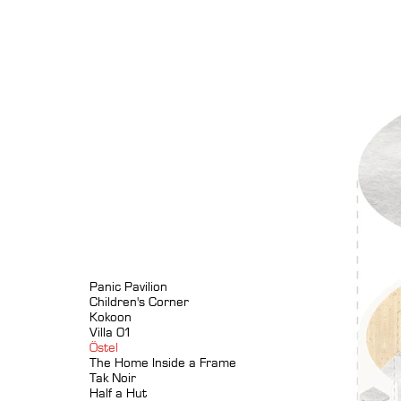
Panic Pavilion
Children's Corner
Kokoon
Villa 01
Östel
The Home Inside a Frame
Tak Noir
Half a Hut